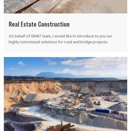
Real Estate Construction
On behalf of SMAT team, I would like to introduce to you our
highly customized solutions for road and bridge projects.