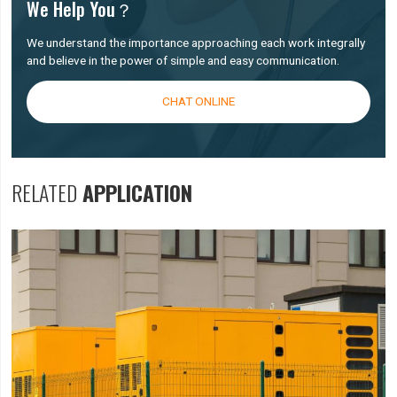
We Help You？
We understand the importance approaching each work integrally
and believe in the power of simple and easy communication.
CHAT ONLINE
RELATED
APPLICATION