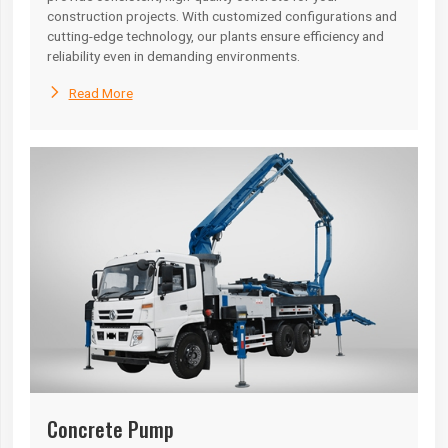
construction projects. With customized configurations and
cutting-edge technology, our plants ensure efficiency and
reliability even in demanding environments.

Read More
Concrete Pump