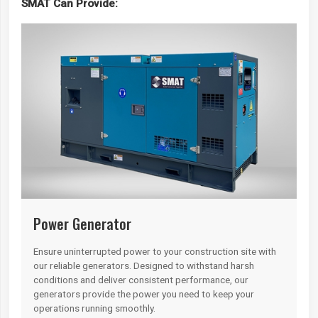
SMAT Can Provide:
Power Generator
Ensure uninterrupted power to your construction site with
our reliable generators. Designed to withstand harsh
conditions and deliver consistent performance, our
generators provide the power you need to keep your
operations running smoothly.