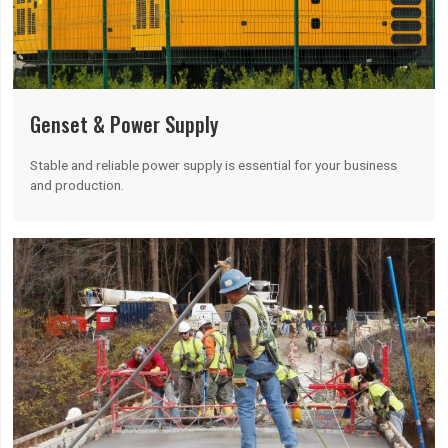
Genset & Power Supply
Stable and reliable power supply is essential for your business
and production.