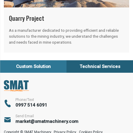
Quarry Project
As a manufacturer dedicated to providing efficient and reliable
solutions to the mining industry, we understand the challenges
and needs faced in mine operations.
Custom Solution
Technical Services
Phone/Text

0997 514 6091
Send Email

market@smatmachinery.com
Copyright © SMAT Machinery
Privacy Policy
Cookies Policy