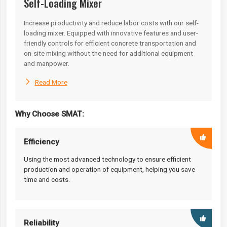
Self-Loading Mixer
Increase productivity and reduce labor costs with our self-
loading mixer. Equipped with innovative features and user-
friendly controls for efficient concrete transportation and
on-site mixing without the need for additional equipment
and manpower.

Read More
Why Choose SMAT:
Efficiency
Using the most advanced technology to ensure efficient
production and operation of equipment, helping you save
time and costs.
Reliability