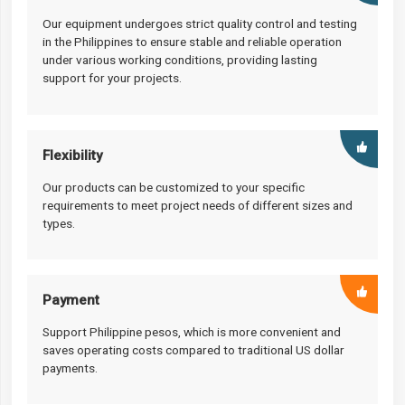
Our equipment undergoes strict quality control and testing
in the Philippines to ensure stable and reliable operation
under various working conditions, providing lasting
support for your projects.
Flexibility
Our products can be customized to your specific
requirements to meet project needs of different sizes and
types.
Payment
Support Philippine pesos, which is more convenient and
saves operating costs compared to traditional US dollar
payments.