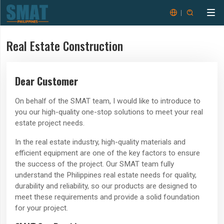


Real Estate Construction
Dear Customer
On behalf of the SMAT team, I would like to introduce to
you our high-quality one-stop solutions to meet your real
estate project needs.
In the real estate industry, high-quality materials and
efficient equipment are one of the key factors to ensure
the success of the project. Our SMAT team fully
understand the Philippines real estate needs for quality,
durability and reliability, so our products are designed to
meet these requirements and provide a solid foundation
for your project.