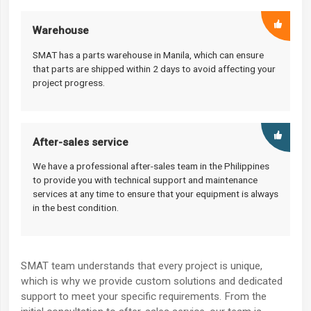
Warehouse
SMAT has a parts warehouse in Manila, which can ensure
that parts are shipped within 2 days to avoid affecting your
project progress.
After-sales service
We have a professional after-sales team in the Philippines
to provide you with technical support and maintenance
services at any time to ensure that your equipment is always
in the best condition.
SMAT team understands that every project is unique,
which is why we provide custom solutions and dedicated
support to meet your specific requirements. From the