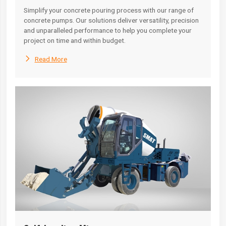
Simplify your concrete pouring process with our range of
concrete pumps. Our solutions deliver versatility, precision
and unparalleled performance to help you complete your
project on time and within budget.

Read More