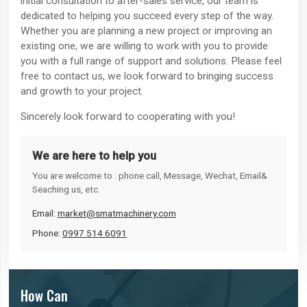
initial consultation to after-sales service, our team is
dedicated to helping you succeed every step of the way.
Whether you are planning a new project or improving an
existing one, we are willing to work with you to provide
you with a full range of support and solutions. Please feel
free to contact us, we look forward to bringing success
and growth to your project.
Sincerely look forward to cooperating with you!
We are here to help you
You are welcome to : phone call, Message, Wechat, Email&
Seaching us, etc.
Email:
market@smatmachinery.com
Phone:
0997 514 6091
How Can