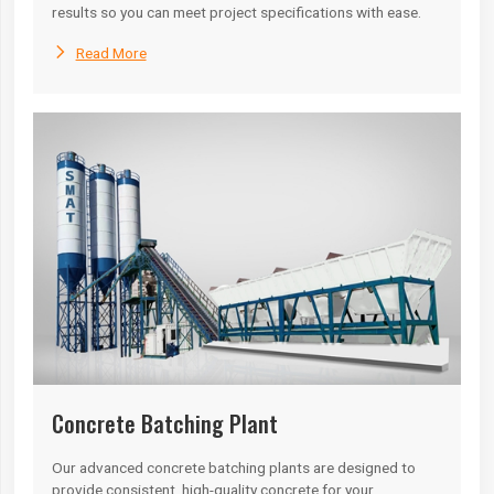
results so you can meet project specifications with ease.

Read More
Concrete Batching Plant
Our advanced concrete batching plants are designed to
provide consistent, high-quality concrete for your