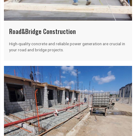
Road&Bridge Construction
High-quality concrete and reliable power generation are crucial in
your road and bridge projects.