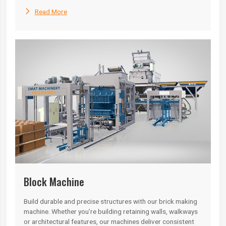

Read More
Block Machine
Build durable and precise structures with our brick making
machine. Whether you’re building retaining walls, walkways
or architectural features, our machines deliver consistent