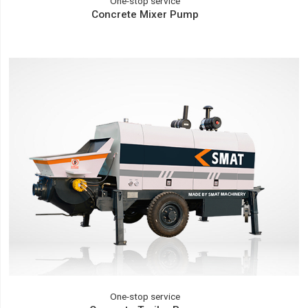
One-stop service
Concrete Mixer Pump
One-stop service