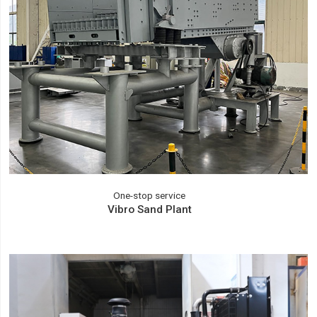
One-stop service
Vibro Sand Plant