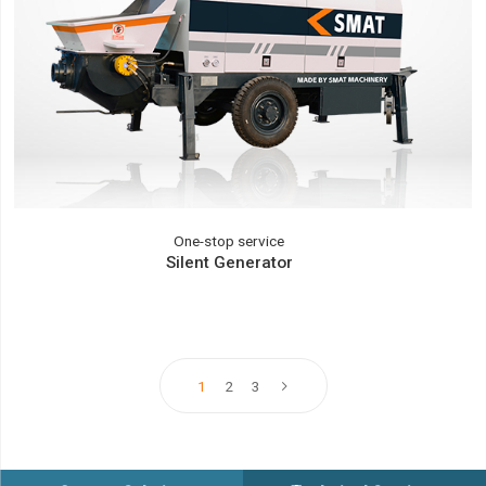
One-stop service
Silent Generator
1
2
3
