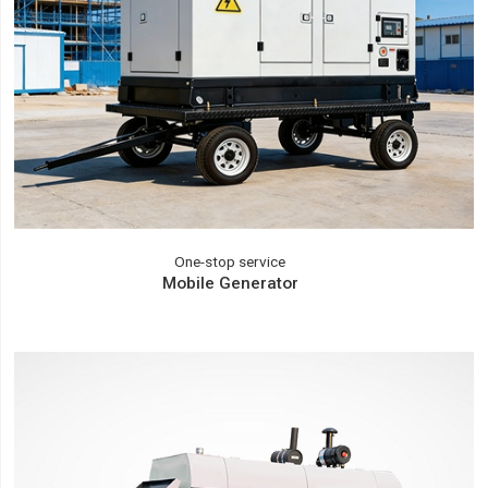
One-stop service
Mobile Generator