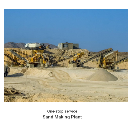
One-stop service
Sand Making Plant