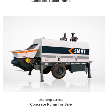
Concrete Trailer Pump
One-stop service
Concrete Pump for Sale