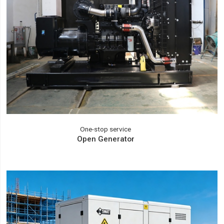
One-stop service
Open Generator