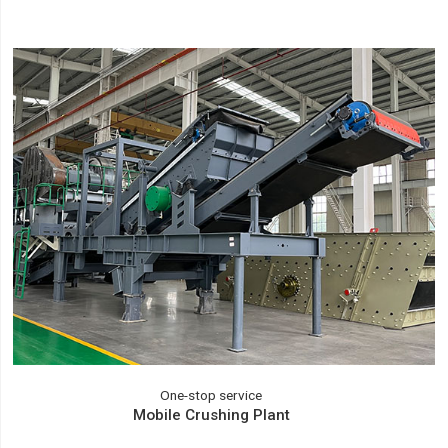
One-stop service
Mobile Crushing Plant