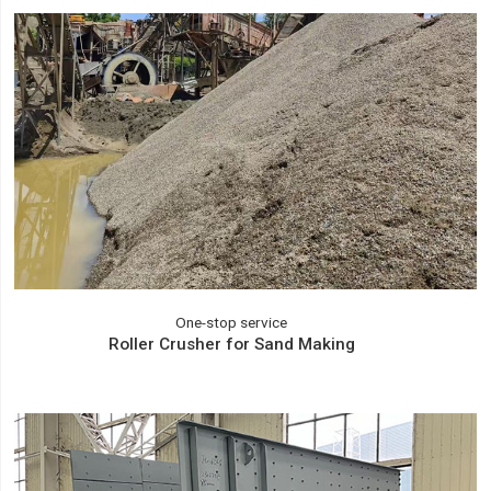
One-stop service
Roller Crusher for Sand Making