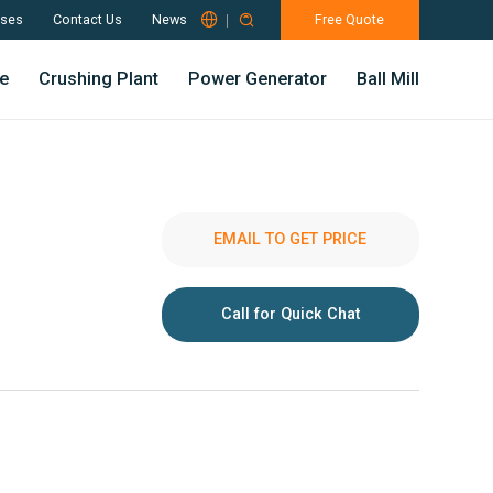

ses
Contact Us
News

Free Quote
e
Crushing Plant
Power Generator
Ball Mill
EMAIL TO GET PRICE
Call for Quick Chat