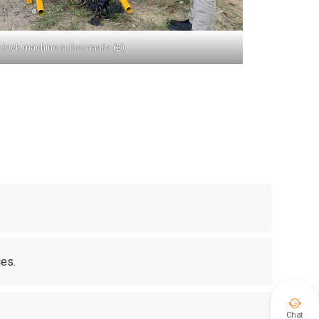
block machine in the manila (2)
ces.

Chat