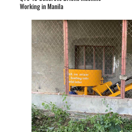
Working in Manila