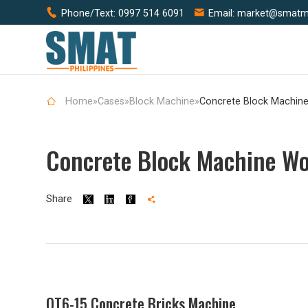


Phone/Text:
0997 514 6091
Email:
market@smatm
Home
»
Cases
»
Block Machine
»
Concrete Block Machine Wo
Share




QT6-15 Concrete Bricks Machine