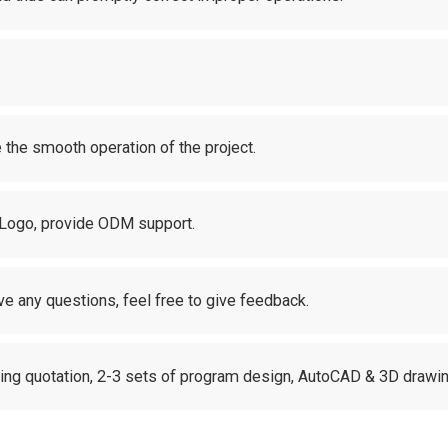
 the smooth operation of the project.
 Logo, provide ODM support.
ve any questions, feel free to give feedback.
uding quotation, 2-3 sets of program design, AutoCAD & 3D drawin