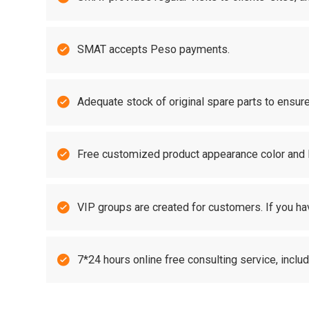

SMAT accepts Peso payments.

Adequate stock of original spare parts to ensure

Free customized product appearance color and

VIP groups are created for customers. If you ha

7*24 hours online free consulting service, incl