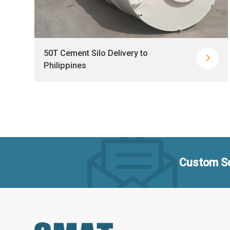
50T Cement Silo Delivery to


Philippines
Custom So
