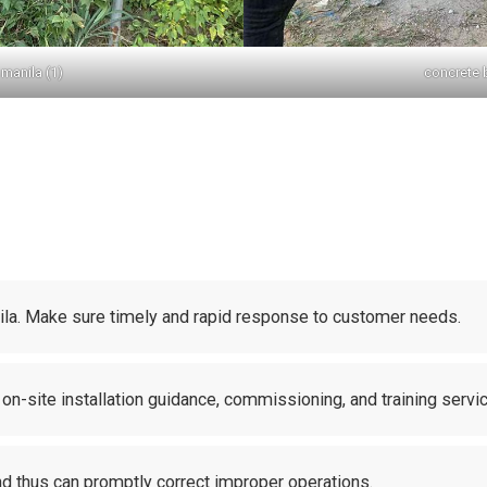
manila (1)
concrete 
nila. Make sure timely and rapid response to customer needs.
 on-site installation guidance, commissioning, and training servi
and thus can promptly correct improper operations.