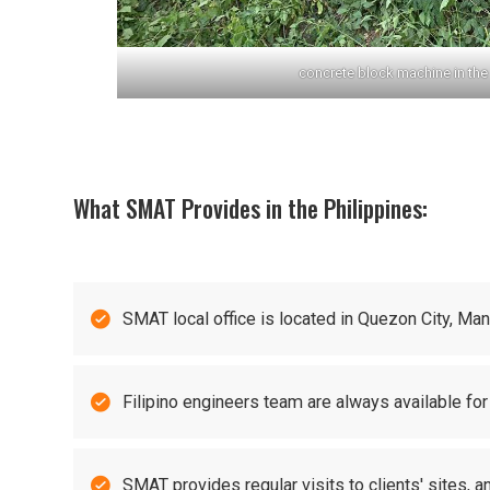
concrete block machine in the 
What SMAT Provides in the Philippines:

SMAT local office is located in Quezon City, Ma

Filipino engineers team are always available for

SMAT provides regular visits to clients' sites, 