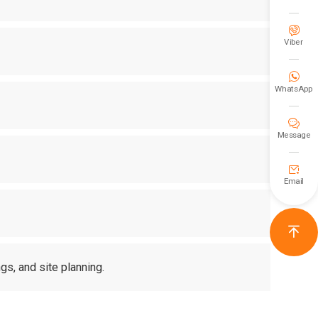

Viber

WhatsApp

Message

Email

gs, and site planning.