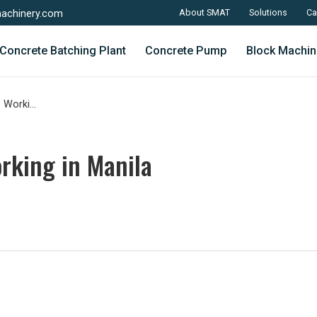
About SMAT
Solutions
Ca
achinery.com
Concrete Batching Plant
Concrete Pump
Block Machin
Concrete Block Machine Working in Manila
rking in Manila