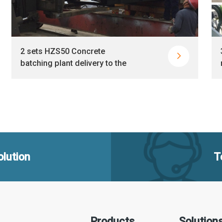
2 sets HZS50 Concrete

batching plant delivery to the
Philippines together
lution
T
Products
Solution