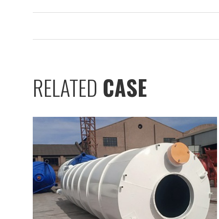
RELATED
CASE