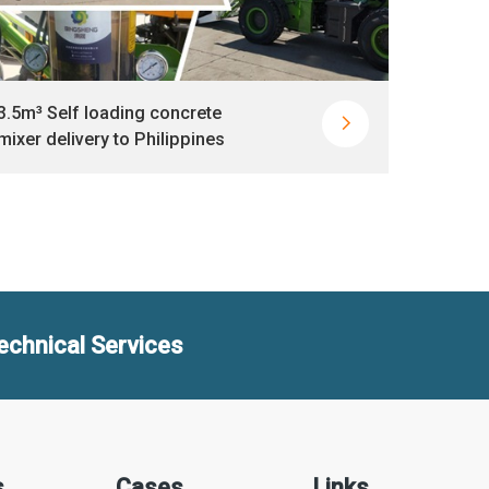
3.5m³ Self loading concrete
HBT40

mixer delivery to Philippines
delive
echnical Services

s
Cases
Links