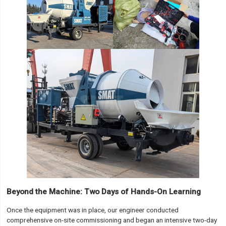
Beyond the Machine: Two Days of Hands-On Learning
Once the equipment was in place, our engineer conducted
comprehensive on-site commissioning and began an intensive two-day