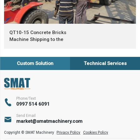
QT10-15 Concrete Bricks
Machine Shipping to the
Philippines
Custom Solution
Technical Services
Phone/Text

0997 514 6091
Send Email

market@smatmachinery.com
Copyright © SMAT Machinery
Privacy Policy
Cookies Policy