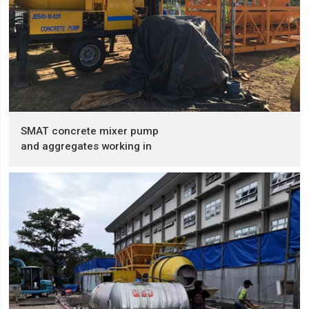
SMAT concrete mixer pump
and aggregates working in
the Philippines