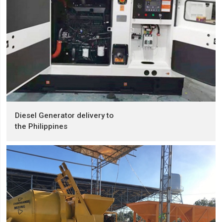
Diesel Generator delivery to
the Philippines