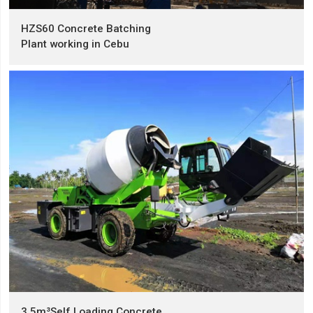
HZS60 Concrete Batching
Plant working in Cebu
3.5m³Self Loading Concrete