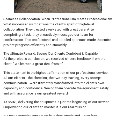
Seamless Collaboration: When Professionalism Meets Professionalism
What impressed us most was the client's spirit of high-level
collaboration. They treated every step with great care. After
completing a task, they proactively messaged our team for
confirmation. This professional and detailed approach made the entire
project progress efficiently and smoothly.
The Ultimate Reward: Seeing Our Clients Confident & Capable
At the project's conclusion, we received sincere feedback from the
client: "We learned a great deal from it."
This statement is the highest affirmation of our professional service.
All our efforts—the checklist, the two-day training, every prompt
communication—were ultimately transformed into the client's own
capability and confidence. Seeing them operate the equipment safely
and with assurance is our greatest reward.
At SMAT, delivering the equipment is just the beginning of our service.
Empowering our clients to master it is our real mission.
We make complex equipment launches simple and worry-free.