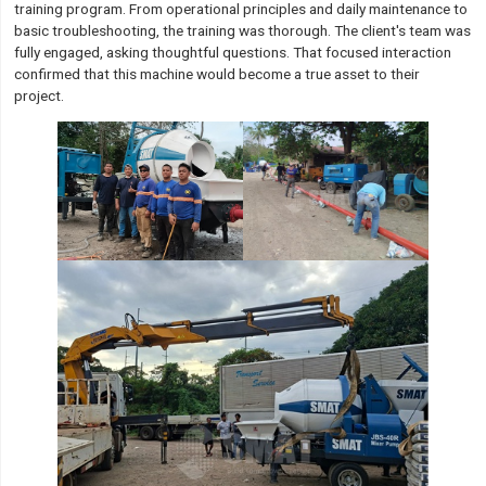
training program. From operational principles and daily maintenance to
basic troubleshooting, the training was thorough. The client's team was
fully engaged, asking thoughtful questions. That focused interaction
confirmed that this machine would become a true asset to their
project.